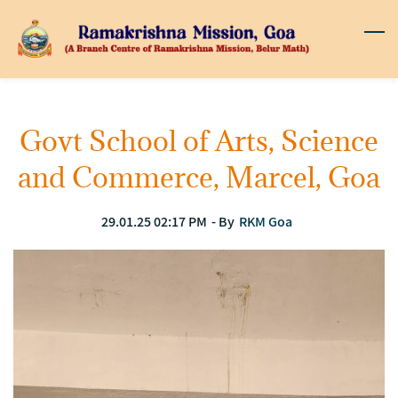
Skip
to
main
content
Govt School of Arts, Science
and Commerce, Marcel, Goa
29.01.25 02:17 PM
- By
RKM Goa