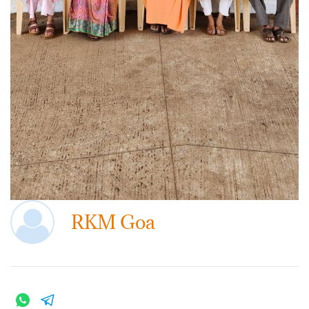
RKM Goa