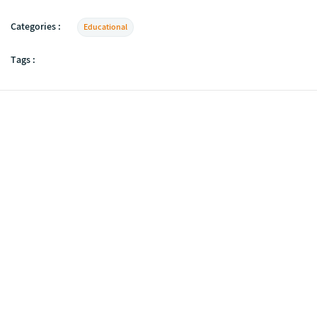
Categories :
Educational
Tags :